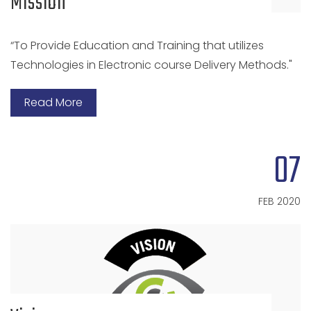
Mission
“To Provide Education and Training that utilizes
Technologies in Electronic course Delivery Methods."
Read More
07
FEB 2020