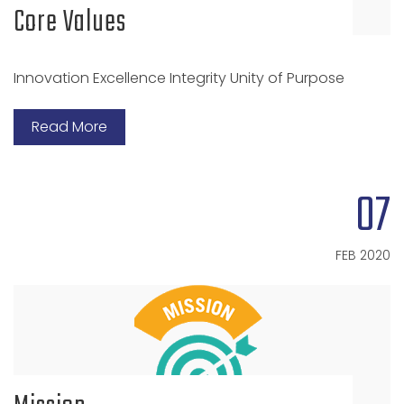
Core Values
Innovation Excellence Integrity Unity of Purpose
Read More
07
FEB 2020