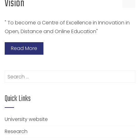
Vision
" To become a Centre of Excellence in Innovation in
Open, Distance and Online Education"
Read More
Search
for:
Quick Links
University website
Research