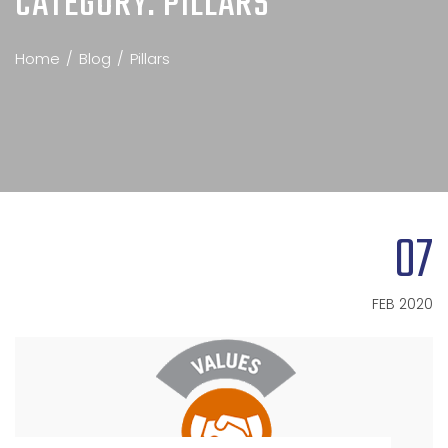
CATEGORY:
PILLARS
Home
Blog
Pillars
07
FEB 2020