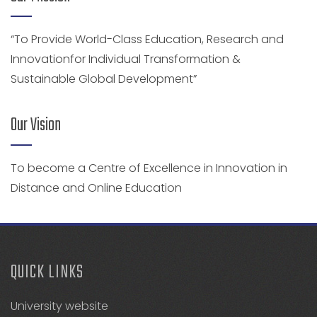
“To Provide World-Class Education, Research and
Innovationfor Individual Transformation &
Sustainable Global Development”
Our Vision
To become a Centre of Excellence in Innovation in
Distance and Online Education
QUICK LINKS
University website