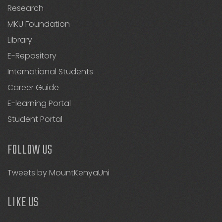
Research
MKU Foundation
Library
E-Repository
International Students
Career Guide
E-learning Portal
Student Portal
FOLLOW US
Tweets by MountKenyaUni
LIKE US