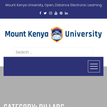
Mount Kenya University, Open, Distance Electronic Learning
Search
for: