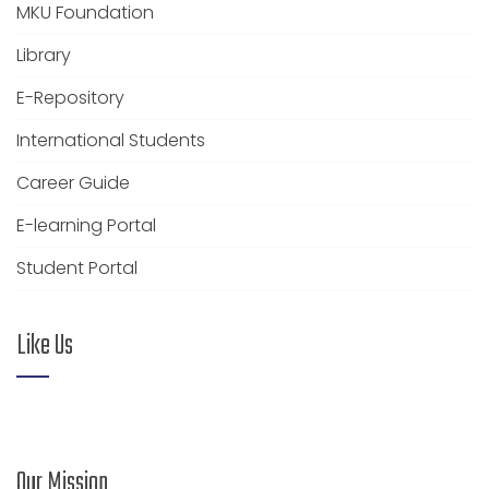
MKU Foundation
Library
E-Repository
International Students
Career Guide
E-learning Portal
Student Portal
Like Us
Our Mission