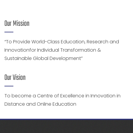
Our Mission
“To Provide World-Class Education, Research and
Innovationfor Individual Transformation &
Sustainable Global Development”
Our Vision
To become a Centre of Excellence in Innovation in
Distance and Online Education