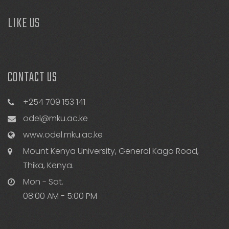
LIKE US
CONTACT US
+254 709 153 141
odel@mku.ac.ke
www.odel.mku.ac.ke
Mount Kenya University, General Kago Road,
Thika, Kenya.
Mon - Sat.
08:00 AM - 5:00 PM