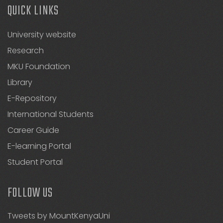
QUICK LINKS
University website
Research
MKU Foundation
Library
E-Repository
International Students
Career Guide
E-learning Portal
Student Portal
FOLLOW US
Tweets by MountKenyaUni