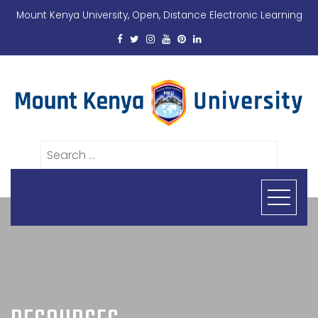
Mount Kenya University, Open, Distance Electronic Learning
Search
for: