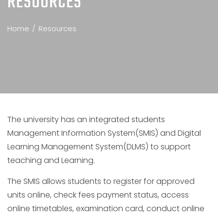
RESOURCES
Home
Resources
The university has an integrated students
Management Information System(SMIS) and Digital
Learning Management System(DLMS) to support
teaching and Learning.
The SMIS allows students to register for approved
units online, check fees payment status, access
online timetables, examination card, conduct online