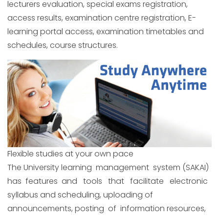
lecturers evaluation, special exams registration,
access results, examination centre registration, E-
learning portal access, examination timetables and
schedules, course structures.
Flexible studies at your own pace
The University learning management system (SAKAI)
has features and tools that facilitate electronic
syllabus and scheduling, uploading of
announcements, posting of information resources,