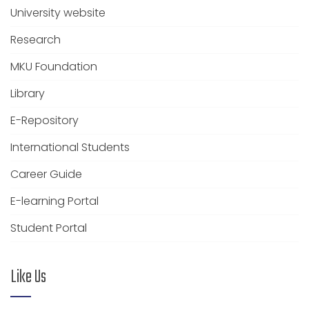
University website
Research
MKU Foundation
Library
E-Repository
International Students
Career Guide
E-learning Portal
Student Portal
Like Us