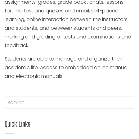
assignments, grades, grade book , chats, lessons
forums, test and quizzes and email, self-paced
learning, online interaction between the instructors
and students, and between students and peers,
marking and grading of tests and examinations and
feedback.
Students are able to manage and organize their
academic life. Access to embedded online manual
and electronic manuals
Search
for:
Quick Links