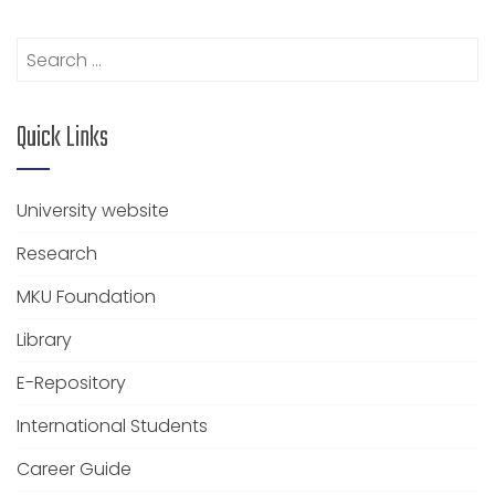
Search
for:
Quick Links
University website
Research
MKU Foundation
Library
E-Repository
International Students
Career Guide