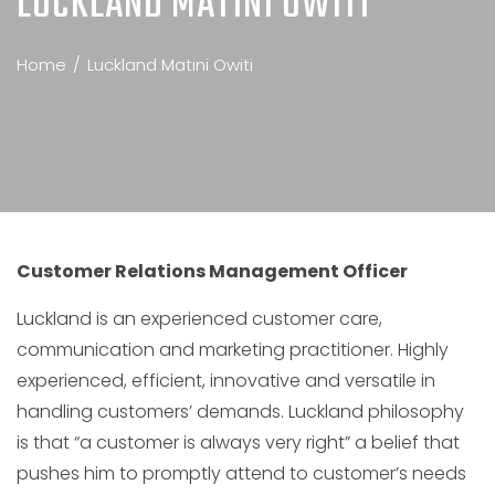
LUCKLAND MATINI OWITI
Home
Luckland Matini Owiti
Customer Relations Management Officer
Luckland is an experienced customer care,
communication and marketing practitioner. Highly
experienced, efficient, innovative and versatile in
handling customers’ demands. Luckland philosophy
is that “a customer is always very right” a belief that
pushes him to promptly attend to customer’s needs