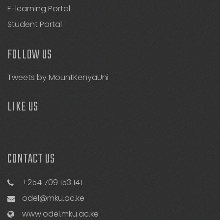
E-learning Portal
Student Portal
FOLLOW US
Tweets by MountKenyaUni
LIKE US
CONTACT US
+254 709 153 141
odel@mku.ac.ke
www.odel.mku.ac.ke