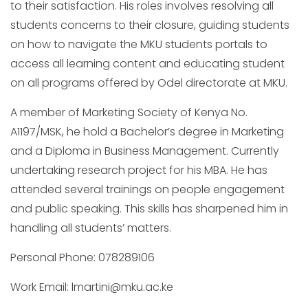
to their satisfaction. His roles involves resolving all
students concerns to their closure, guiding students
on how to navigate the MKU students portals to
access all learning content and educating student
on all programs offered by Odel directorate at MKU.
A member of Marketing Society of Kenya No.
A1197/MSK, he hold a Bachelor’s degree in Marketing
and a Diploma in Business Management. Currently
undertaking research project for his MBA. He has
attended several trainings on people engagement
and public speaking. This skills has sharpened him in
handling all students’ matters.
Personal Phone: 078289106
Work Email: lmartini@mku.ac.ke