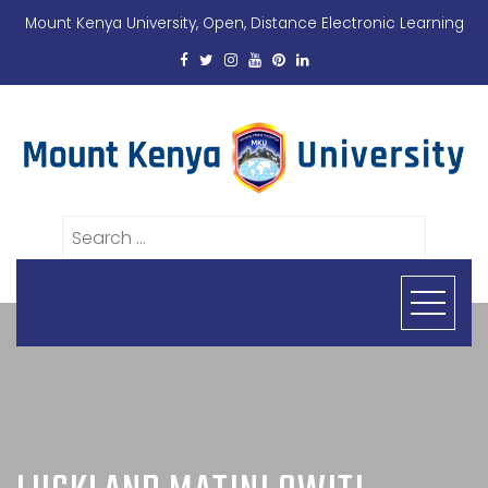
Mount Kenya University, Open, Distance Electronic Learning
Search
for: