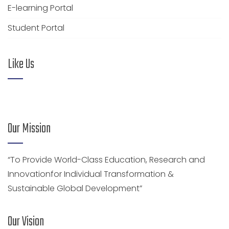
E-learning Portal
Student Portal
Like Us
Our Mission
“To Provide World-Class Education, Research and
Innovationfor Individual Transformation &
Sustainable Global Development”
Our Vision