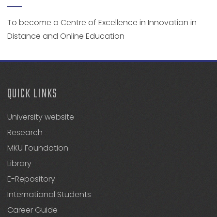
To become a Centre of Excellence in Innovation in
Distance and Online Education
QUICK LINKS
University website
Research
MKU Foundation
Library
E-Repository
International Students
Career Guide